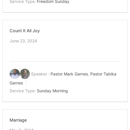
Service Type:
Freedom Sunday
Count It All Joy
June 23, 2024
Speaker :
Pastor Mark Garnes
,
Pastor Tabika
Garnes
Service Type:
Sunday Morning
Marriage