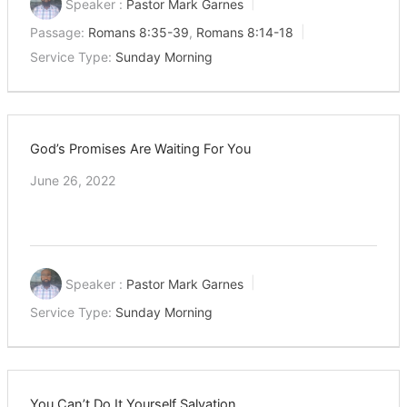
Speaker :
Pastor Mark Garnes
Passage:
Romans 8:35-39
,
Romans 8:14-18
Service Type:
Sunday Morning
God’s Promises Are Waiting For You
June 26, 2022
Speaker :
Pastor Mark Garnes
Service Type:
Sunday Morning
You Can’t Do It Yourself Salvation