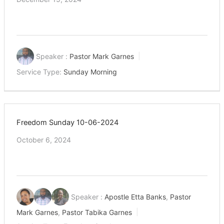
Speaker :
Pastor Mark Garnes
Service Type:
Sunday Morning
Freedom Sunday 10-06-2024
October 6, 2024
Speaker :
Apostle Etta Banks
,
Pastor
Mark Garnes
,
Pastor Tabika Garnes