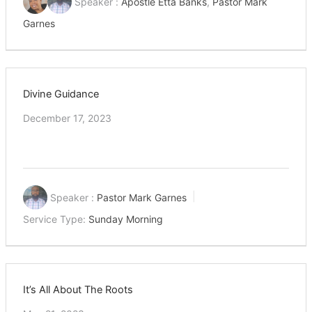
Speaker :
Apostle Etta Banks
,
Pastor Mark
Garnes
Divine Guidance
December 17, 2023
Speaker :
Pastor Mark Garnes
Service Type:
Sunday Morning
It’s All About The Roots