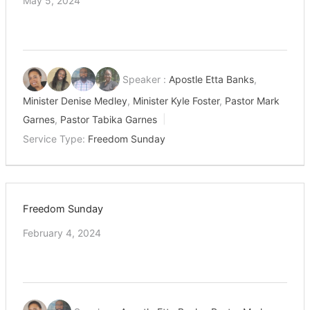
May 5, 2024
Speaker :
Apostle Etta Banks
,
Minister Denise Medley
,
Minister Kyle Foster
,
Pastor Mark
Garnes
,
Pastor Tabika Garnes
Service Type:
Freedom Sunday
Freedom Sunday
February 4, 2024