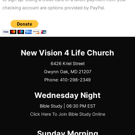
checking account are options provided by PayPal.
New Vision 4 Life Church
6426 Kriel Street
Gwynn Oak, MD 21207
Phone: 410-298-2349
Wednesday Night
Bible Study | 06:30 PM EST
Click Here To Join Bible Study Online
Sunday Morning