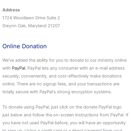
Address
1724 Woodlawn Drive Suite 2
Gwynn Oak, Maryland 21207
Online Donation
We've added the ability for you to donate to our ministry online
with
PayPal
. PayPal lets any consumer with an e-mail address
securely, conveniently, and cost-effectively make donations
online. There are no signup fees, and your transactions are
totally secure with PayPal's strong encryption systems.
To donate using PayPal, just click on the donate PayPal logo
just below and follow the on-screen instructions from PayPal. If
you have not used PayPal before, you will have an opportunity
to sign up. Using a credit card or a direct payment from your