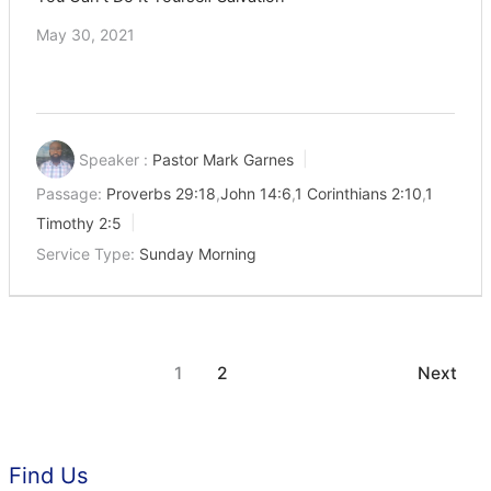
May 30, 2021
Speaker :
Pastor Mark Garnes
Passage:
Proverbs 29:18
,
John 14:6
,
1 Corinthians 2:10
,
1
Timothy 2:5
Service Type:
Sunday Morning
1
2
Next
Find Us