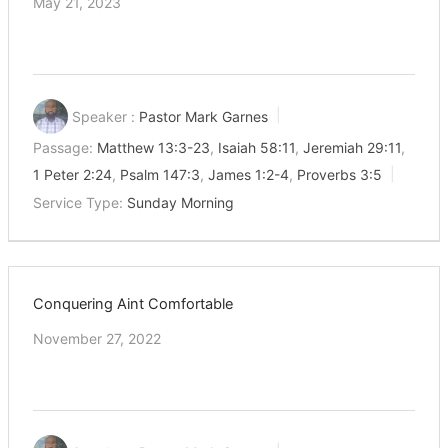
May 21, 2023
Speaker :
Pastor Mark Garnes
Passage:
Matthew 13:3-23
,
Isaiah 58:11
,
Jeremiah 29:11
,
1 Peter 2:24
,
Psalm 147:3
,
James 1:2-4
,
Proverbs 3:5
Service Type:
Sunday Morning
Conquering Aint Comfortable
November 27, 2022