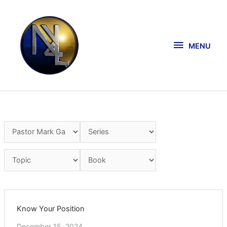
Skip
MENU
to
content
MENU
Know Your Position
December 15, 2024