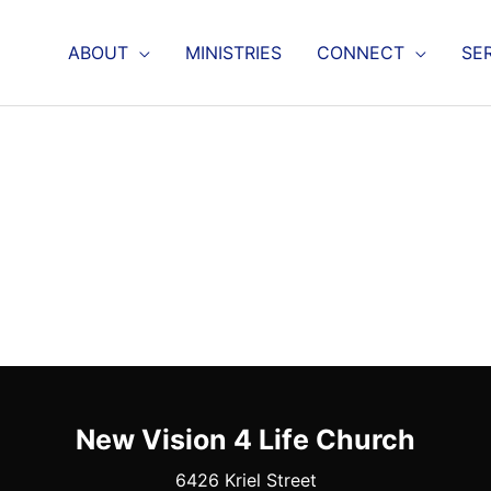
ABOUT
MINISTRIES
CONNECT
SE
New Vision 4 Life Church
6426 Kriel Street