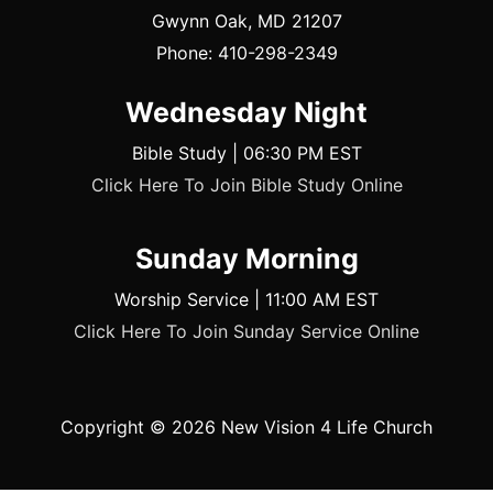
Gwynn Oak, MD 21207
Phone: 410-298-2349
Wednesday Night
Bible Study | 06:30 PM EST
Click Here To Join Bible Study Online
Sunday Morning
Worship Service | 11:00 AM EST
Click Here To Join Sunday Service Online
Copyright © 2026
New Vision 4 Life Church