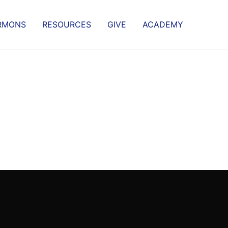
RMONS
RESOURCES
GIVE
ACADEMY