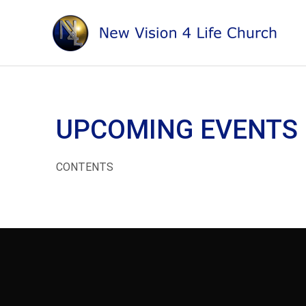
Skip
to
content
UPCOMING EVENTS
CONTENTS