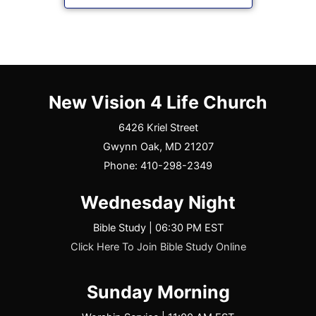
New Vision 4 Life Church
6426 Kriel Street
Gwynn Oak, MD 21207
Phone: 410-298-2349
Wednesday Night
Bible Study | 06:30 PM EST
Click Here To Join Bible Study Online
Sunday Morning