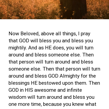
Now Beloved, above all things, I pray
that GOD will bless you and bless you
mightily. And as HE does, you will turn
around and bless someone else. Then
that person will turn around and bless
someone else. Then that person will turn
around and bless GOD Almighty for the
blessings HE bestowed upon them. Then
GOD in HIS awesome and infinite
wisdom will turn around and bless you
one more time, because you knew what