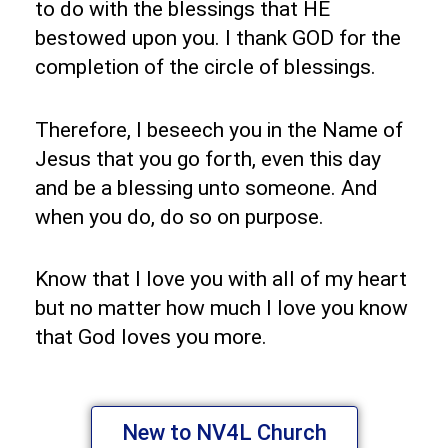
to do with the blessings that HE
bestowed upon you. I thank GOD for the
completion of the circle of blessings.
Therefore, I beseech you in the Name of
Jesus that you go forth, even this day
and be a blessing unto someone. And
when you do, do so on purpose.
Know that I love you with all of my heart
but no matter how much I love you know
that God loves you more.
New to NV4L Church