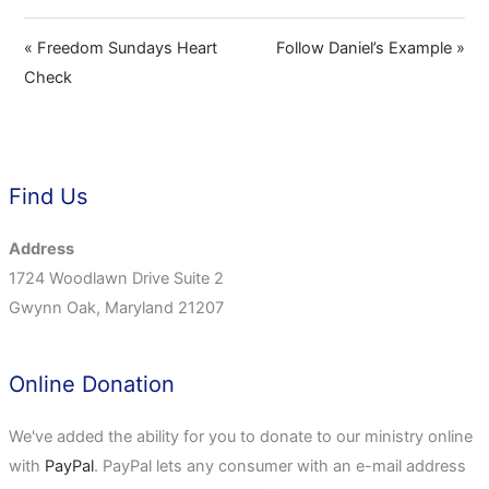
« Freedom Sundays Heart
Follow Daniel’s Example »
Check
Find Us
Address
1724 Woodlawn Drive Suite 2
Gwynn Oak, Maryland 21207
Online Donation
We've added the ability for you to donate to our ministry online
with
PayPal
. PayPal lets any consumer with an e-mail address