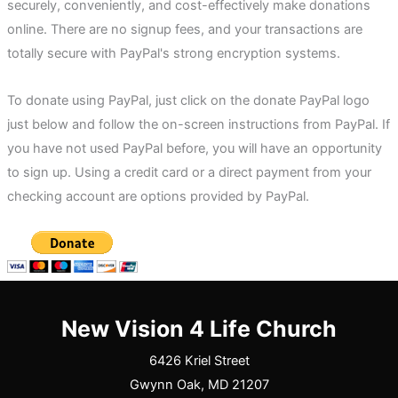
securely, conveniently, and cost-effectively make donations
online. There are no signup fees, and your transactions are
totally secure with PayPal's strong encryption systems.
To donate using PayPal, just click on the donate PayPal logo
just below and follow the on-screen instructions from PayPal. If
you have not used PayPal before, you will have an opportunity
to sign up. Using a credit card or a direct payment from your
checking account are options provided by PayPal.
New Vision 4 Life Church
6426 Kriel Street
Gwynn Oak, MD 21207