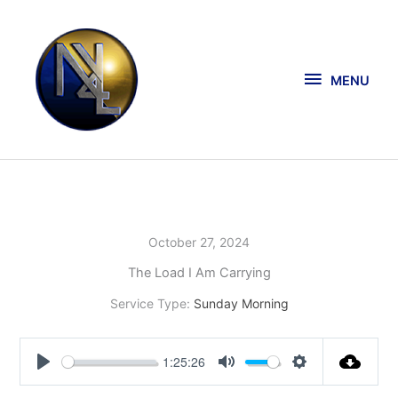
Skip
MENU
to
content
MENU
October 27, 2024
The Load I Am Carrying
Service Type:
Sunday Morning
1:25:26
Play
Mute
Settings