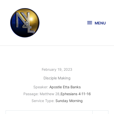
Skip
MENU
to
content
MENU
February 19, 2023
Disciple Making
Speaker:
Apostle Etta Banks
Passage:
Matthew 28
,
Ephesians 4:11-16
Service Type:
Sunday Morning