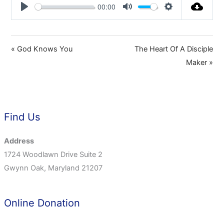
00:00
Play
Mute
Settings
« God Knows You
The Heart Of A Disciple
Maker »
Find Us
Address
1724 Woodlawn Drive Suite 2
Gwynn Oak, Maryland 21207
Online Donation