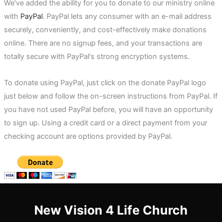
We've added the ability for you to donate to our ministry online
with
PayPal
. PayPal lets any consumer with an e-mail address
securely, conveniently, and cost-effectively make donations
online. There are no signup fees, and your transactions are
totally secure with PayPal's strong encryption systems.
To donate using PayPal, just click on the donate PayPal logo
just below and follow the on-screen instructions from PayPal. If
you have not used PayPal before, you will have an opportunity
to sign up. Using a credit card or a direct payment from your
checking account are options provided by PayPal.
New Vision 4 Life Church