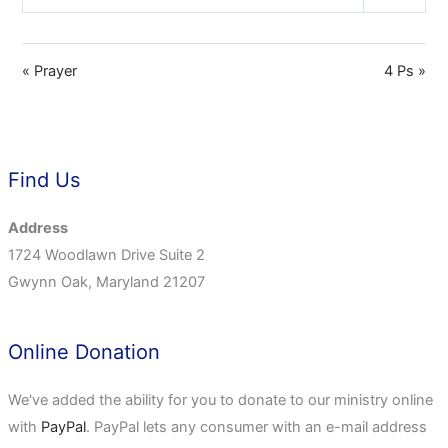
Play
Mute
Settings
« Prayer
4 Ps »
Find Us
Address
1724 Woodlawn Drive Suite 2
Gwynn Oak, Maryland 21207
Online Donation
We've added the ability for you to donate to our ministry online
with
PayPal
. PayPal lets any consumer with an e-mail address