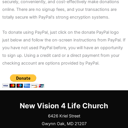
securely, conveniently, and cost-effectively make donations
online. There are no signup fees, and your transactions are
totally secure with PayPal's strong encryption systems.
To donate using PayPal, just click on the donate PayPal logo
just below and follow the on-screen instructions from PayPal. If
you have not used PayPal before, you will have an opportunity
to sign up. Using a credit card or a direct payment from your
checking account are options provided by PayPal.
New Vision 4 Life Church
6426 Kriel Street
Gwynn Oak, MD 21207