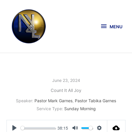
Skip
MENU
to
content
MENU
June 23, 2024
Count It All Joy
Speaker:
Pastor Mark Garnes
,
Pastor Tabika Garnes
Service Type:
Sunday Morning
38:15