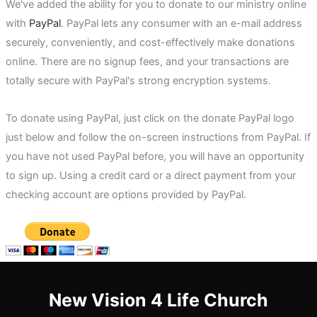
We've added the ability for you to donate to our ministry online
with
PayPal
. PayPal lets any consumer with an e-mail address
securely, conveniently, and cost-effectively make donations
online. There are no signup fees, and your transactions are
totally secure with PayPal's strong encryption systems.
To donate using PayPal, just click on the donate PayPal logo
just below and follow the on-screen instructions from PayPal. If
you have not used PayPal before, you will have an opportunity
to sign up. Using a credit card or a direct payment from your
checking account are options provided by PayPal.
New Vision 4 Life Church