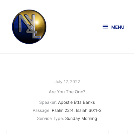
Skip
MENU
to
content
MENU
July 17, 2022
Are You The One?
Speaker:
Apostle Etta Banks
Passage:
Psalm 23:4
,
Isaiah 60:1-2
Service Type:
Sunday Morning