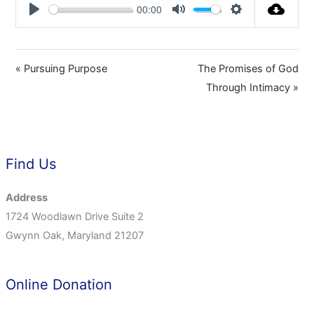
00:00
Play
Mute
Settings
« Pursuing Purpose
The Promises of God
Through Intimacy »
Find Us
Address
1724 Woodlawn Drive Suite 2
Gwynn Oak, Maryland 21207
Online Donation