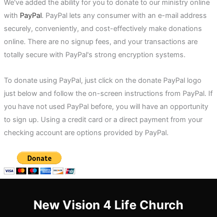
We've added the ability for you to donate to our ministry online
with
PayPal
. PayPal lets any consumer with an e-mail address
securely, conveniently, and cost-effectively make donations
online. There are no signup fees, and your transactions are
totally secure with PayPal's strong encryption systems.
To donate using PayPal, just click on the donate PayPal logo
just below and follow the on-screen instructions from PayPal. If
you have not used PayPal before, you will have an opportunity
to sign up. Using a credit card or a direct payment from your
checking account are options provided by PayPal.
New Vision 4 Life Church