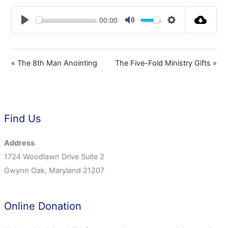
00:00
Play
Mute
Settings
« The 8th Man Anointing
The Five-Fold Ministry Gifts »
Find Us
Address
1724 Woodlawn Drive Suite 2
Gwynn Oak, Maryland 21207
Online Donation