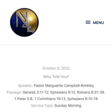
Skip
MENU
to
content
MENU
October 9, 2022
Who Told You?
Speaker:
Pastor Marguerite Campbell-Brinkley
Passage:
Genesis 3:11-12
,
Ephesians 6:12
,
Romans 8:31-39
,
1 Peter 5:8
,
1 Corinthians 16:13
,
Ephesians 6:10-18
Service Type:
Sunday Morning